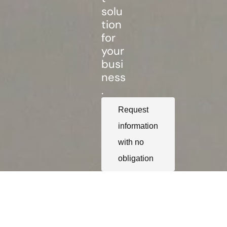
solu
tion
for
your
busi
ness
.
Request
information
with no
obligation