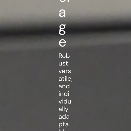
a
g
e
Rob
ust,
vers
atile,
and
indi
vidu
ally
ada
pta