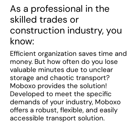
As a professional in
the
skilled trades or
construction industry, you
know:
Efficient organization saves time
and
money. But how
often do you lose
valuable minutes due to unclear
storage and chaotic transport?
Moboxo provides the solution!
Developed to meet the specific
demands of your industry, Moboxo
offers a robust, flexible, and easily
accessible transport solution.