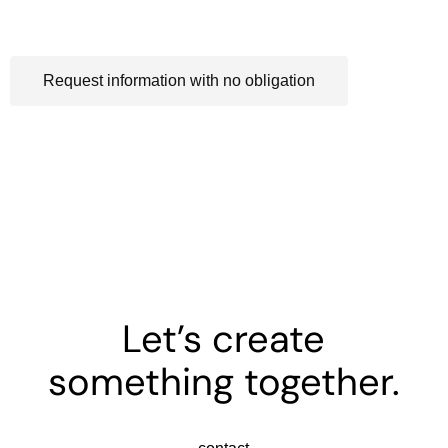
Process-oriented design
Request information with no obligation
Let’s create
something together.