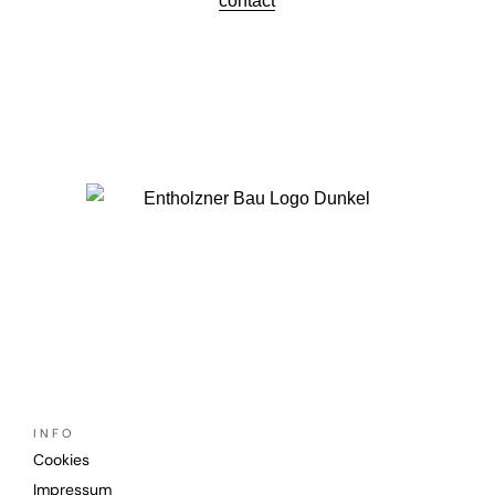
contact
INFO
Cookies
Impressum