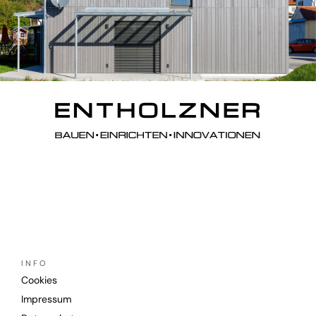
INFO
Cookies
Impressum